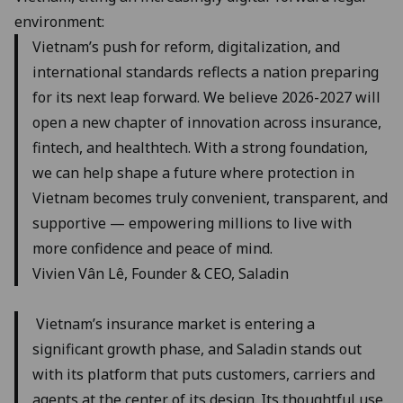
environment:
Vietnam’s push for reform, digitalization, and
international standards reflects a nation preparing
for its next leap forward. We believe 2026-2027 will
open a new chapter of innovation across insurance,
fintech, and healthtech. With a strong foundation,
we can help shape a future where protection in
Vietnam becomes truly convenient, transparent, and
supportive — empowering millions to live with
more confidence and peace of mind.
Vivien Vân Lê, Founder & CEO, Saladin
Vietnam’s insurance market is entering a
significant growth phase, and Saladin stands out
with its platform that puts customers, carriers and
agents at the center of its design. Its thoughtful use