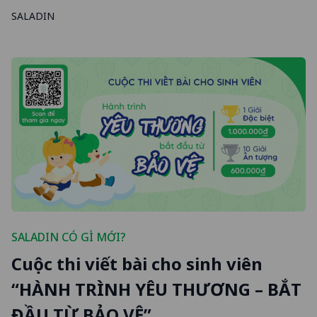
SALADIN
SALADIN CÓ GÌ MỚI?
Cuộc thi viết bài cho sinh viên
“HÀNH TRÌNH YÊU THƯƠNG – BẮT
ĐẦU TỪ BẢO VỆ”