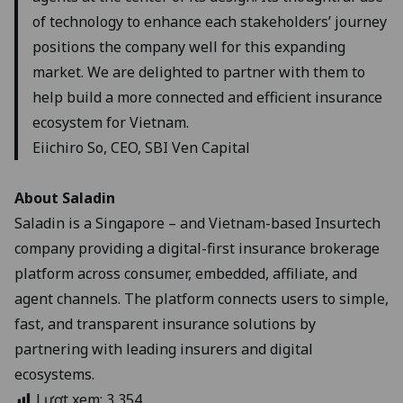
of technology to enhance each stakeholders’ journey
positions the company well for this expanding
market. We are delighted to partner with them to
help build a more connected and efficient insurance
ecosystem for Vietnam.
Eiichiro So, CEO, SBI Ven Capital
About Saladin
Saladin is a Singapore – and Vietnam-based Insurtech
company providing a digital-first insurance brokerage
platform across consumer, embedded, affiliate, and
agent channels. The platform connects users to simple,
fast, and transparent insurance solutions by
partnering with leading insurers and digital
ecosystems.
Lượt xem:
3,354