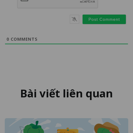
0
COMMENTS
Bài viết liên quan