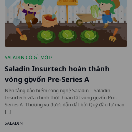
SALADIN CÓ GÌ MỚI?
Saladin Insurtech hoàn thành
vòng gọi vốn Pre-Series A
Nền tảng bảo hiểm công nghệ Saladin – Saladin
Insurtech vừa chính thức hoàn tất vòng gọi vốn Pre-
Series A. Thương vụ được dẫn dắt bởi Quỹ đầu tư mạo
[…]
SALADIN