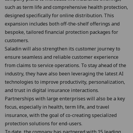
such as term life and comprehensive health protection,
designed specifically for online distribution. This
expansion includes both off-the-shelf offerings and
bespoke, tailored financial protection packages for
customers.
Saladin will also strengthen its customer journey to
ensure seamless and reliable customer experience
from claims to service operations. To stay ahead of the
industry, they have also been leveraging the latest AI
technologies to improve productivity, personalization,
and trust in digital insurance interactions.
Partnerships with large enterprises will also be a key
focus, especially in health, term life, and travel
insurance, with the goal of co-creating specialized
protection solutions for end-users.
To date, the company has partnered with 15 leading