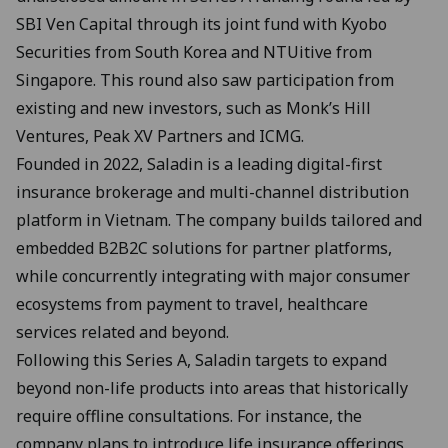
SBI Ven Capital through its joint fund with Kyobo
Securities from South Korea and NTUitive from
Singapore. This round also saw participation from
existing and new investors, such as Monk’s Hill
Ventures, Peak XV Partners and ICMG.
Founded in 2022, Saladin is a leading digital-first
insurance brokerage and multi-channel distribution
platform in Vietnam. The company builds tailored and
embedded B2B2C solutions for partner platforms,
while concurrently integrating with major consumer
ecosystems from payment to travel, healthcare
services related and beyond.
Following this Series A, Saladin targets to expand
beyond non-life products into areas that historically
require offline consultations. For instance, the
company plans to introduce life insurance offerings,