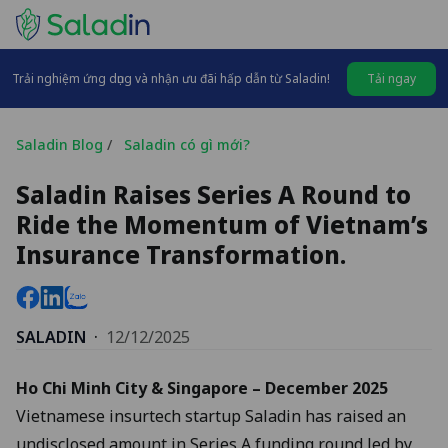
Trải nghiệm ứng dụng và nhận ưu đãi hấp dẫn từ Saladin!
Tải ngay
Saladin Blog
/
Saladin có gì mới?
Saladin Raises Series A Round to
Ride the Momentum of Vietnam’s
Insurance Transformation.
SALADIN
·
12/12/2025
Ho Chi Minh City & Singapore – December 2025
Vietnamese insurtech startup Saladin has raised an
undisclosed amount in Series A funding round led by