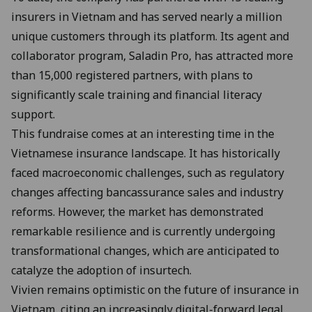
insurers in Vietnam and has served nearly a million
unique customers through its platform. Its agent and
collaborator program, Saladin Pro, has attracted more
than 15,000 registered partners, with plans to
significantly scale training and financial literacy
support.
This fundraise comes at an interesting time in the
Vietnamese insurance landscape. It has historically
faced macroeconomic challenges, such as regulatory
changes affecting bancassurance sales and industry
reforms. However, the market has demonstrated
remarkable resilience and is currently undergoing
transformational changes, which are anticipated to
catalyze the adoption of insurtech.
Vivien remains optimistic on the future of insurance in
Vietnam, citing an increasingly digital-forward legal