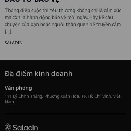
Thông điệp cuộc thi Yêu thương không chỉ là cảm xúc
mà còn là hành động bảo vệ mỗi ngày. Hãy kể câu
chuyện của bạn hoặc người thân quen để truyền cảm
[…]
SALADIN
Địa điểm kinh doanh
Văn phòng
111 Lý Chính Thắng, Phường Xuân Hòa, TP. Hồ Chí Minh, Việt
Nam