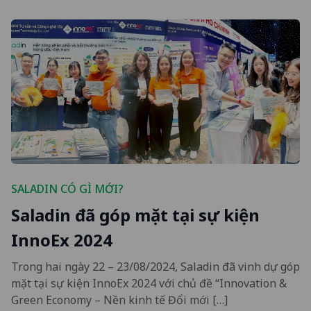
SALADIN CÓ GÌ MỚI?
Saladin đã góp mặt tại sự kiện
InnoEx 2024
Trong hai ngày 22 – 23/08/2024, Saladin đã vinh dự góp
mặt tại sự kiện InnoEx 2024 với chủ đề “Innovation &
Green Economy – Nền kinh tế Đổi mới […]